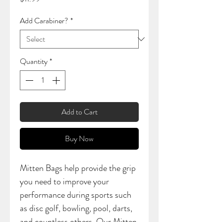
Add Carabiner?
*
Quantity
*
Add to Cart
Buy Now
Mitten Bags help provide the grip
you need to improve your
performance during sports such
as disc golf, bowling, pool, darts,
and countless others. Our Mitten