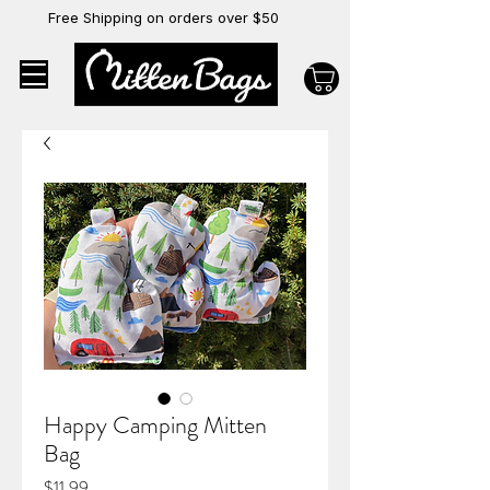
Free Shipping on orders over $50
Happy Camping Mitten
Bag
Price
$11.99