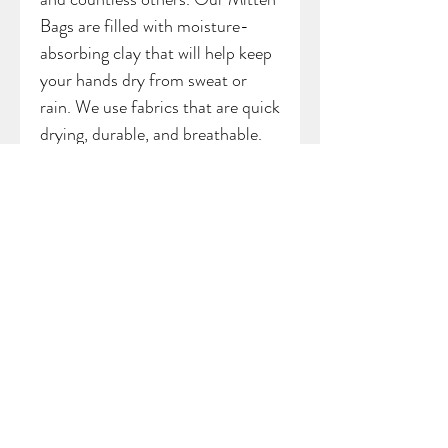
Bags are filled with moisture-
absorbing clay that will help keep
your hands dry from sweat or
rain. We use fabrics that are quick
drying, durable, and breathable.
Each Mitten Bag has a small loop
attached to the top, allowing you
the option of hanging your bag
from a backpack, bag, cart, or belt
loop. *Bag may vary slightly from
sample picture
SHIPPING INFO
All products are handmade with love
out of Detroit, Michigan. Please allow
Back to shop