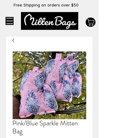
Free Shipping on orders over $50
Pink/Blue Sparkle Mitten
Bag