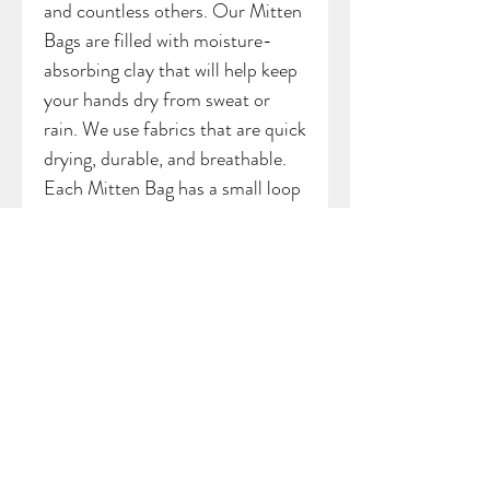
and countless others. Our Mitten
Bags are filled with moisture-
absorbing clay that will help keep
your hands dry from sweat or
rain. We use fabrics that are quick
drying, durable, and breathable.
Each Mitten Bag has a small loop
attached to the top, allowing you
the option of hanging your bag
from a backpack, bag, cart, or belt
loop.
*Bag may vary slightly from
sample picture
SHIPPING INFO