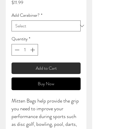
Price
$11.99
Add Carabiner?
*
Quantity
*
Add to Cart
Buy Now
Mitten Bags help provide the grip
you need to improve your
performance during sports such
as disc golf, bowling, pool, darts,