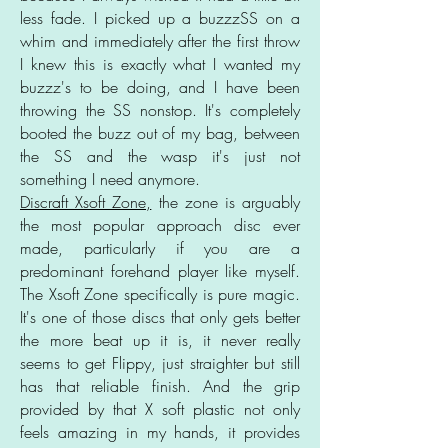
less fade. I picked up a buzzzSS on a
whim and immediately after the first throw
I knew this is exactly what I wanted my
buzzz's to be doing, and I have been
throwing the SS nonstop. It's completely
booted the buzz out of my bag, between
the SS and the wasp it's just not
something I need anymore.
Discraft Xsoft Zone,
the zone is arguably
the most popular approach disc ever
made, particularly if you are a
predominant forehand player like myself.
The Xsoft Zone specifically is pure magic.
It's one of those discs that only gets better
the more beat up it is, it never really
seems to get Flippy, just straighter but still
has that reliable finish. And the grip
provided by that X soft plastic not only
feels amazing in my hands, it provides