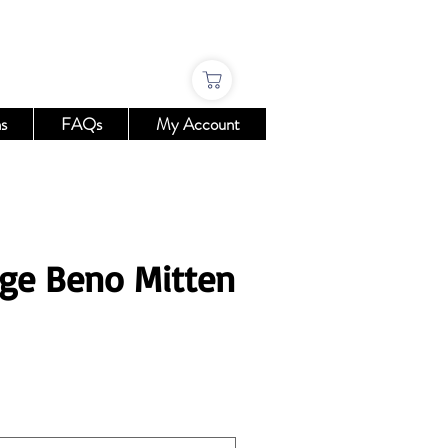
s
FAQs
My Account
ge Beno Mitten