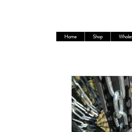
Home
Shop
Wholes