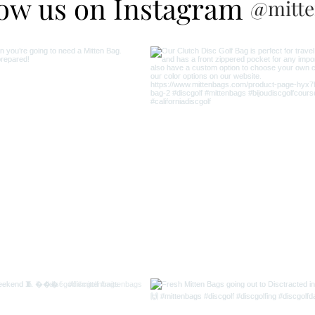
low us on Instagram
@mitte