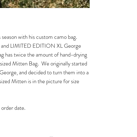
 season with his custom camo bag.
ze, and LIMITED EDITION XL George
g has twice the amount of hand-drying
r sized Mitten Bag. We originally started
 George, and decided to turn them into a
ized Mitten is in the picture for size
 order date.