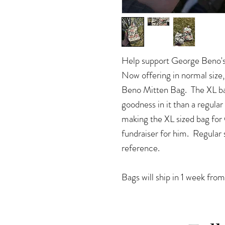
Help support George Beno's
Now offering in normal si
Beno Mitten Bag. The XL ba
goodness in it than a regula
making the XL sized bag for
fundraiser for him. Regular s
reference.
Bags will ship in 1 week from