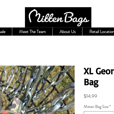
ale
Meet The Team
About Us
Retail Location
XL Geor
Bag
Price
$14.99
Mitten Bag Size
*