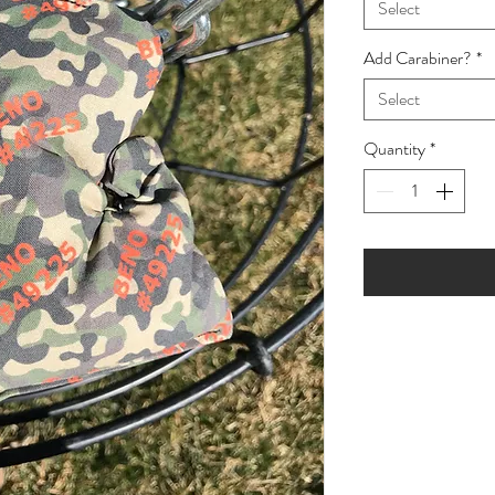
Select
Add Carabiner?
*
Select
Quantity
*