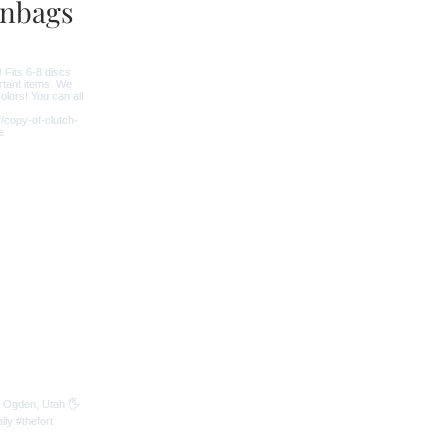
nbags