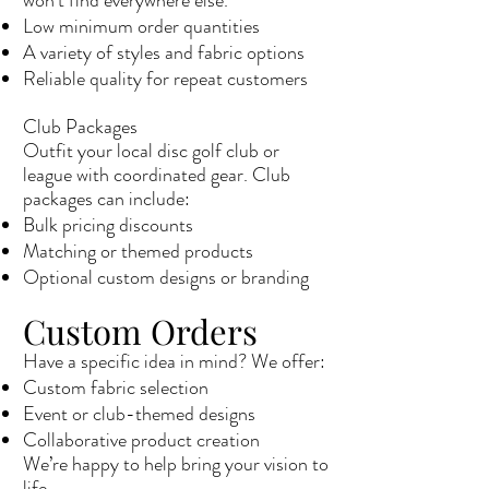
won’t find everywhere else.
Low minimum order quantities
A variety of styles and fabric options
Reliable quality for repeat customers
Club Packages
Outfit your local disc golf club or
league with coordinated gear. Club
packages can include:
Bulk pricing discounts
Matching or themed products
Optional custom designs or branding
Custom Orders
Have a specific idea in mind? We offer:
Custom fabric selection
Event or club-themed designs
Collaborative product creation
We’re happy to help bring your vision to
life.