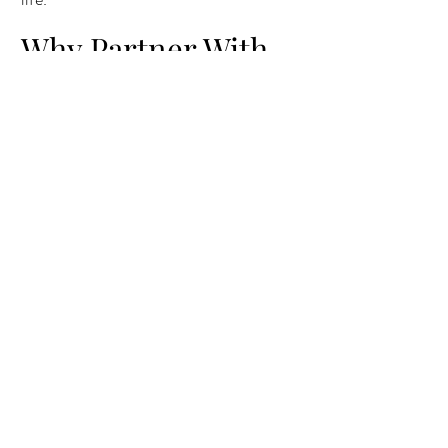
Why Partner With
Us?
Designed specifically for disc golfers by
a disc golfer
Handmade, durable construction made
in the USA
Flexible ordering and customization
Personal, responsive service
Contact us
First name
*
Last name