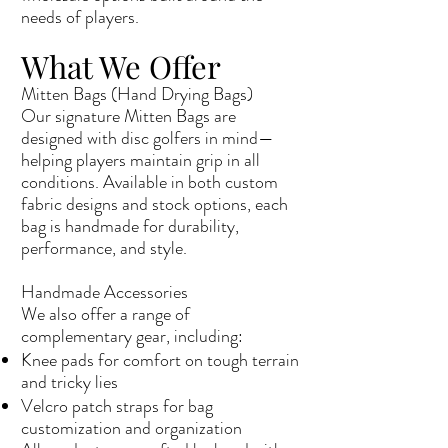
needs of players.
What We Offer
Mitten Bags (Hand Drying Bags)
Our signature Mitten Bags are
designed with disc golfers in mind—
helping players maintain grip in all
conditions. Available in both custom
fabric designs and stock options, each
bag is handmade for durability,
performance, and style.
Handmade Accessories
We also offer a range of
complementary gear, including:
Knee pads for comfort on tough terrain
and tricky lies
Velcro patch straps for bag
customization and organization