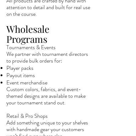
All products are crafted by hand with
attention to detail and built for real use
on the course.
Wholesale
Programs
Tournaments & Events
We partner with tournament directors
to provide bulk orders for:
Player packs
Payout items
Event merchandise
Custom colors, fabrics, and event-
themed designs are available to make
your tournament stand out.
Retail & Pro Shops
Add something unique to your shelves
with handmade gear your customers