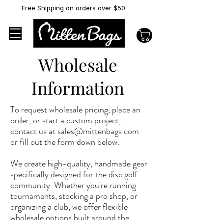
Free Shipping on orders over $50
Wholesale
Information
To request wholesale pricing, place an
order, or start a custom project,
contact us at
sales@mittenbags.com
or fill out the form down below.
We create high-quality, handmade gear
specifically designed for the disc golf
community. Whether you're running
tournaments, stocking a pro shop, or
organizing a club, we offer flexible
wholesale options built around the